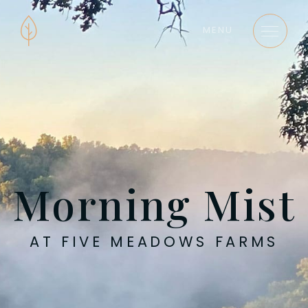
MENU
Morning Mist
AT FIVE MEADOWS FARMS