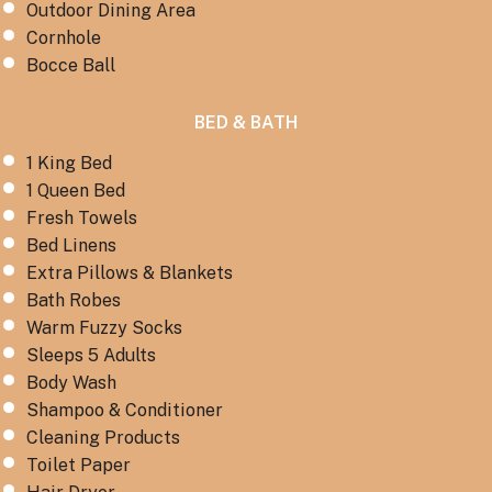
Outdoor Dining Area
Cornhole
Bocce Ball
BED & BATH
1 King Bed
1 Queen Bed
Fresh Towels
Bed Linens
Extra Pillows & Blankets
Bath Robes
Warm Fuzzy Socks
Sleeps 5 Adults
Body Wash
Shampoo & Conditioner
Cleaning Products
Toilet Paper