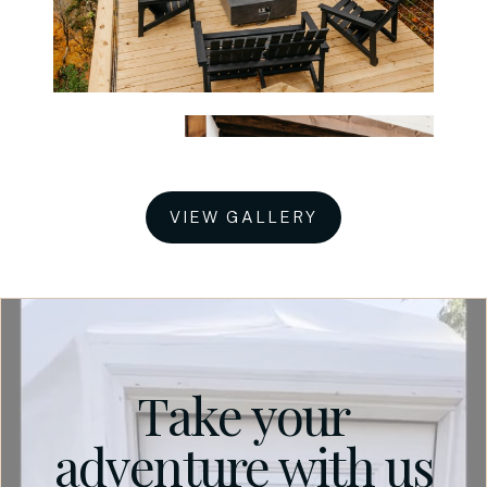
VIEW GALLERY
Take your
adventure with us