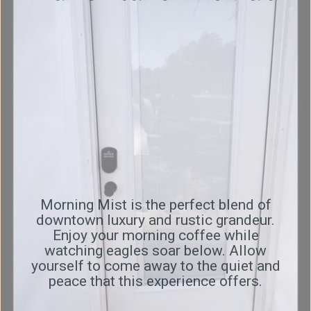
Morning Mist is the perfect blend of
downtown luxury and rustic grandeur.
Enjoy your morning coffee while
watching eagles soar below. Allow
yourself to come away to the quiet and
peace that this experience offers.