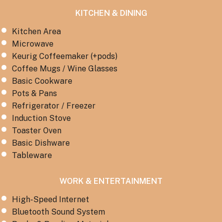
KITCHEN & DINING
Kitchen Area
Microwave
Keurig Coffeemaker (+pods)
Coffee Mugs / Wine Glasses
Basic Cookware
Pots & Pans
Refrigerator / Freezer
Induction Stove
Toaster Oven
Basic Dishware
Tableware
WORK & ENTERTAINMENT
High-Speed Internet
Bluetooth Sound System