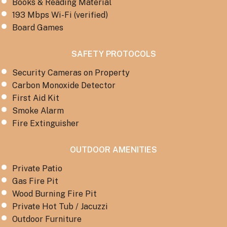
Books & Reading Material
193 Mbps Wi-Fi (verified)
Board Games
SAFETY PROTOCOLS
Security Cameras on Property
Carbon Monoxide Detector
First Aid Kit
Smoke Alarm
Fire Extinguisher
OUTDOOR AMENITIES
Private Patio
Gas Fire Pit
Wood Burning Fire Pit
Private Hot Tub / Jacuzzi
Outdoor Furniture