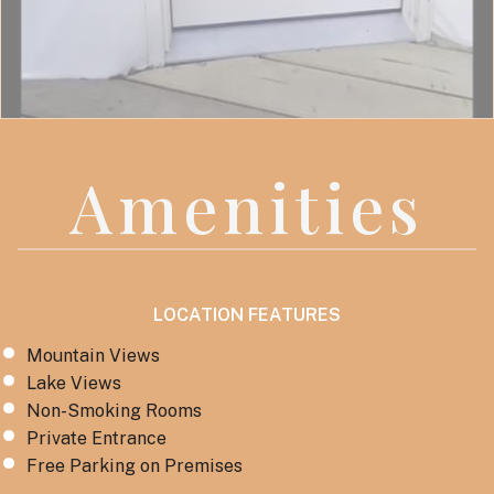
Amenities
LOCATION FEATURES
Mountain Views
Lake Views
Non-Smoking Rooms
Private Entrance
Free Parking on Premises