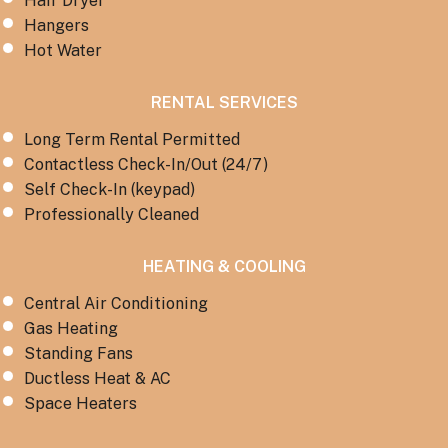
Hair Dryer
Hangers
Hot Water
RENTAL SERVICES
Long Term Rental Permitted
Contactless Check-In/Out (24/7)
Self Check-In (keypad)
Professionally Cleaned
HEATING & COOLING
Central Air Conditioning
Gas Heating
Standing Fans
Ductless Heat & AC
Space Heaters