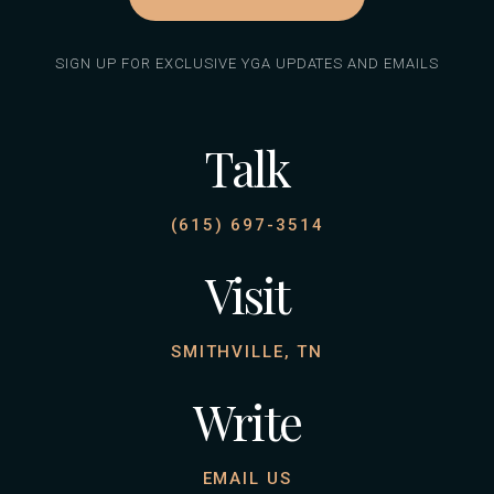
SIGN UP FOR EXCLUSIVE YGA UPDATES AND EMAILS
Talk
(615) 697-3514
Visit
SMITHVILLE, TN
Write
EMAIL US