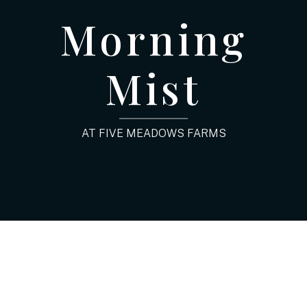
Morning
Mist
AT FIVE MEADOWS FARMS