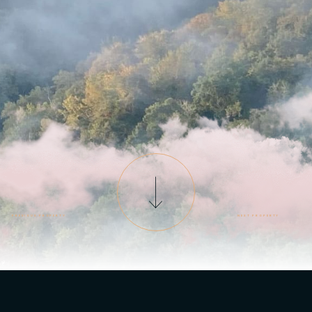
PREVIOUS PROPERTY
NEXT PROPERTY