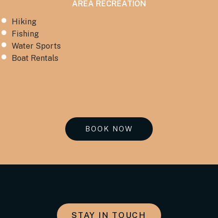
AREA RECREATION
Hiking
Fishing
Water Sports
Boat Rentals
BOOK NOW
STAY IN TOUCH