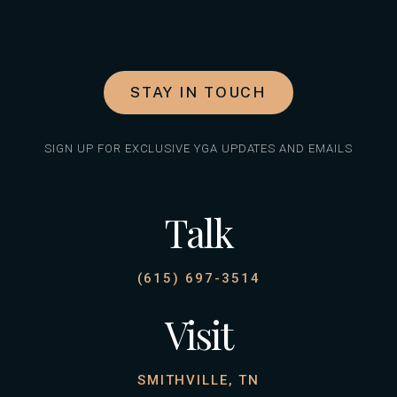
STAY IN TOUCH
SIGN UP FOR EXCLUSIVE YGA UPDATES AND EMAILS
Talk
(615) 697-3514
Visit
SMITHVILLE, TN