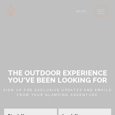
MENU
THE OUTDOOR EXPERIENCE
YOU'VE BEEN LOOKING FOR
SIGN UP FOR EXCLUSIVE UPDATES AND EMAILS
FROM YOUR GLAMPING ADVENTURE
First
La